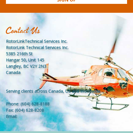
Contact Us
RotorLinkTechnical Services Inc.
RotorLink Technical Services Inc.
5385 216th St
Hangar 50, Unit 145
Langley, BC V2Y 2N3
Canada
Serving clients across Canada, US and Worldwide.
Phone:
(604) 628-8188
Fax:
(604) 628-8208
Email: