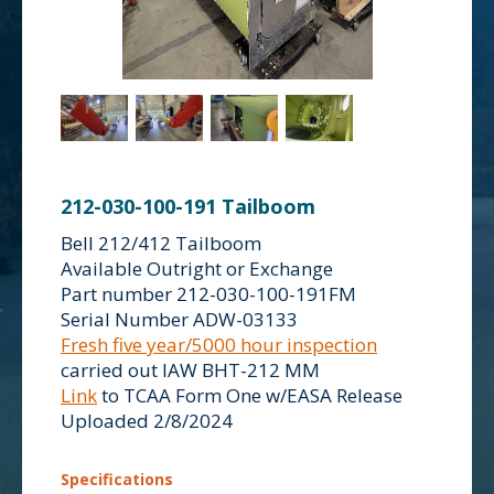
212-030-100-191 Tailboom
Bell 212/412 Tailboom
Available Outright or Exchange
Part number 212-030-100-191FM
Serial Number ADW-03133
Fresh five year/5000 hour inspection
carried out IAW BHT-212 MM
Link
to TCAA Form One w/EASA Release
Uploaded 2/8/2024
Specifications