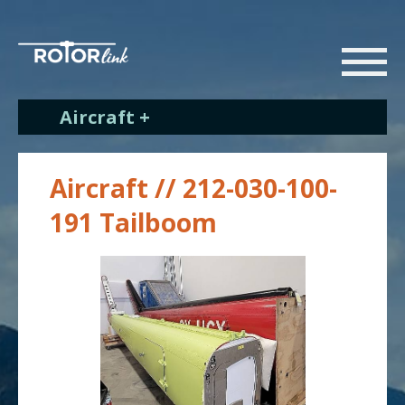
Aircraft +
Aircraft // 212-030-100-
191 Tailboom