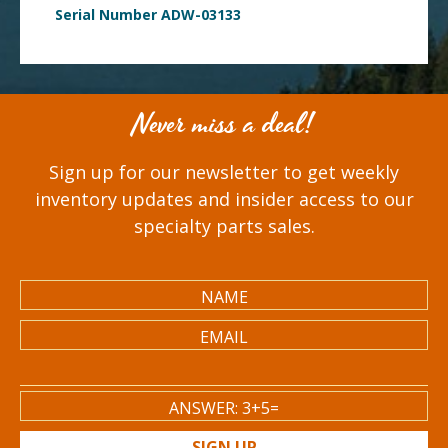
Serial Number ADW-03133
Never miss a deal!
Sign up for our newsletter to get weekly
inventory updates and insider access to our
specialty parts sales.
SIGN UP