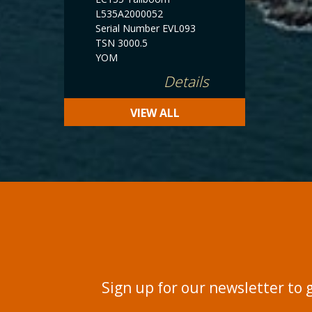
L535A2000052
Serial Number EVL093
TSN 3000.5
YOM
Details
VIEW ALL
Sign up for our newsletter to 