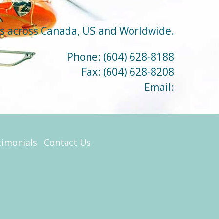
ts across Canada, US and Worldwide.
Phone:
(604) 628-8188
Fax:
(604) 628-8208
Email:
timonials
Contact Us