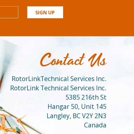
SIGN UP
Contact Us
RotorLinkTechnical Services Inc.
RotorLink Technical Services Inc.
5385 216th St
Hangar 50, Unit 145
Langley, BC V2Y 2N3
Canada