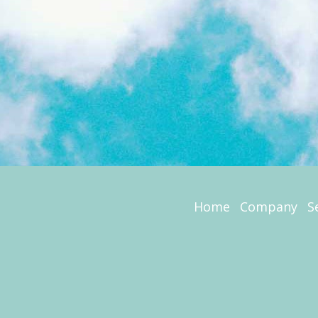
Home
Company
S