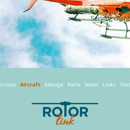
Serving clien
ervices
Aircraft
Salvage
Parts
News
Links
Tes