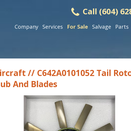
Call (604) 62
Company
Services
For Sale
Salvage
Parts
ircraft // C642A0101052 Tail Rot
ub And Blades