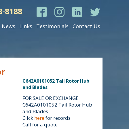
8-8188
News
Links
Testimonials
Contact Us
or
C642A0101052 Tail Rotor Hub
and Blades
FOR SALE OR EXCHANGE
C642A0101052 Tail Rotor Hub
and Blades
Click
here
for records
Call for a quote