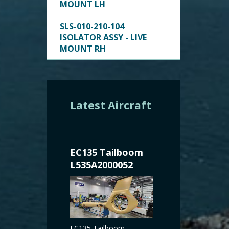
MOUNT LH
SLS-010-210-104
ISOLATOR ASSY - LIVE
MOUNT RH
Latest Aircraft
EC135 Tailboom
L535A2000052
EC135 Tailboom