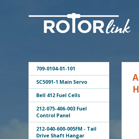
709-0104-01-101
A
SC5091-1 Main Servo
H
Bell 412 Fuel Cells
212-075-406-003 Fuel
Control Panel
212-040-600-005FM - Tail
Drive Shaft Hangar