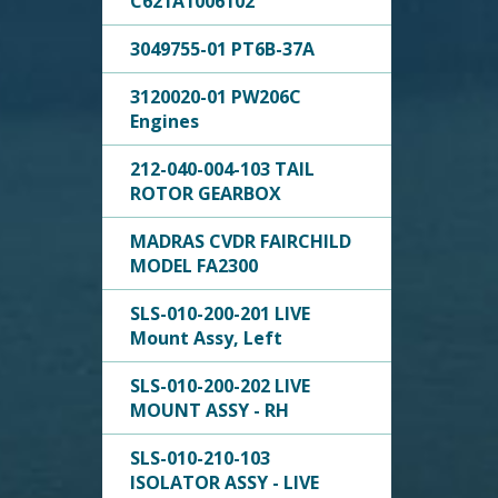
C621A1006102
3049755-01 PT6B-37A
3120020-01 PW206C
Engines
212-040-004-103 TAIL
ROTOR GEARBOX
MADRAS CVDR FAIRCHILD
MODEL FA2300
SLS-010-200-201 LIVE
Mount Assy, Left
SLS-010-200-202 LIVE
MOUNT ASSY - RH
SLS-010-210-103
ISOLATOR ASSY - LIVE