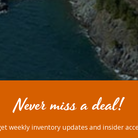
Never miss a deal!
get weekly inventory updates and insider acces