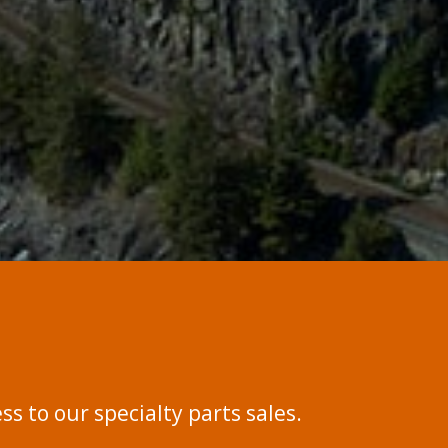
s to our specialty parts sales.