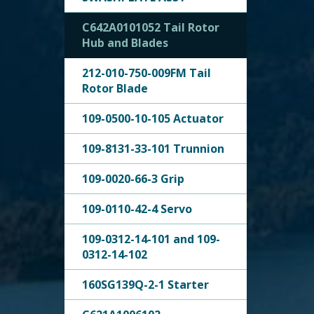
C642A0101052 Tail Rotor
Hub and Blades
212-010-750-009FM Tail
Rotor Blade
109-0500-10-105 Actuator
109-8131-33-101 Trunnion
109-0020-66-3 Grip
109-0110-42-4 Servo
109-0312-14-101 and 109-
0312-14-102
160SG139Q-2-1 Starter