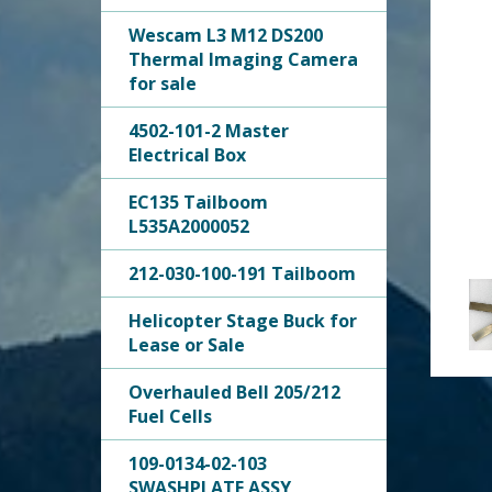
Wescam L3 M12 DS200
Thermal Imaging Camera
for sale
4502-101-2 Master
Electrical Box
EC135 Tailboom
L535A2000052
212-030-100-191 Tailboom
Helicopter Stage Buck for
Lease or Sale
Overhauled Bell 205/212
Fuel Cells
109-0134-02-103
SWASHPLATE ASSY