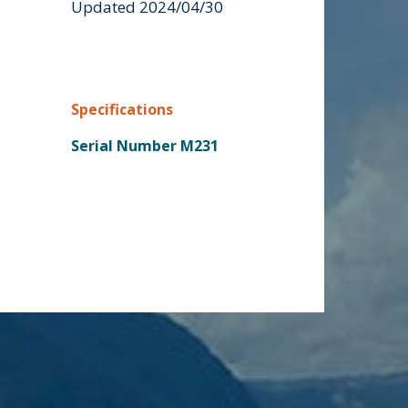
Updated 2024/04/30
Specifications
Serial Number M231