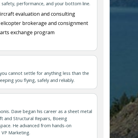
 safety, performance, and your bottom line.
ircraft evaluation and consulting
elicopter brokerage and consignment
arts exchange program
you cannot settle for anything less than the
eping you flying, safely and reliably.
honis. Dave began his career as a sheet metal
ft and Structural Repairs, Boeing
rospace. He advanced from hands-on
s VP Marketing.