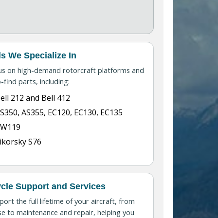
s We Specialize In
us on high-demand rotorcraft platforms and
-find parts, including:
ell 212 and Bell 412
S350, AS355, EC120, EC130, EC135
AW119
ikorsky S76
ycle Support and Services
ort the full lifetime of your aircraft, from
e to maintenance and repair, helping you