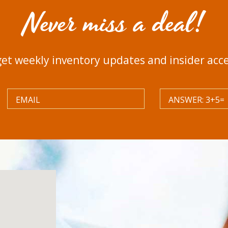
Never miss a deal!
get weekly inventory updates and insider acces