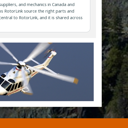
 suppliers, and mechanics in Canada and
s RotorLink source the right parts and
central to RotorLink, and it is shared across