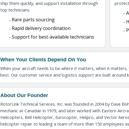
ship them quickly, and support installation through
protect
top technicians.
A
Rare parts sourcing
H
Rapid delivery coordination
P
Support for best-available technicians
When Your Clients Depend On You
When your aircraft needs to be where it matters, when it matters, 
best. Our customer service and logistics support are built around ke
About Our Founder
RotorLink Technical Services, Inc. was founded in 2004 by Dave Bo
mechanic at Canadair in 1979, and later worked with Eastern Aircra
Helicopters, Bell Helicopter, Eurocopter, Helipro, and Vector Ae
helicopter repair to leading a team of more than 150 employees a