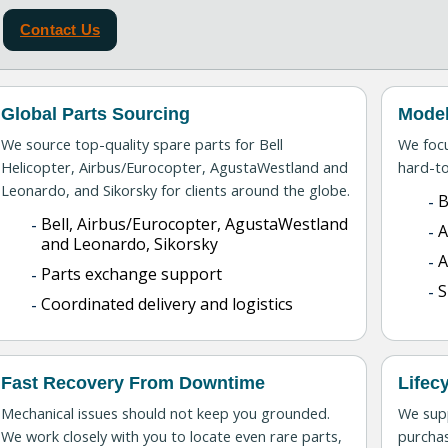
Contact Us
Global Parts Sourcing
Model
We source top-quality spare parts for Bell
We foc
Helicopter, Airbus/Eurocopter, AgustaWestland and
hard-to
Leonardo, and Sikorsky for clients around the globe.
B
Bell, Airbus/Eurocopter, AgustaWestland
A
and Leonardo, Sikorsky
Parts exchange support
S
Coordinated delivery and logistics
Fast Recovery From Downtime
Lifec
Mechanical issues should not keep you grounded.
We supp
We work closely with you to locate even rare parts,
purchas