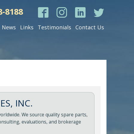
8-8188
News
Links
Testimonials
Contact Us
S, INC.
orldwide. We source quality spare parts,
onsulting, evaluations, and brokerage