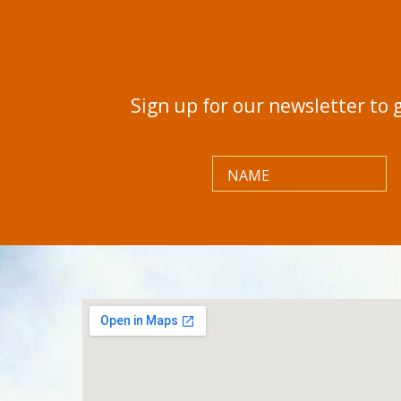
Sign up for our newsletter to 