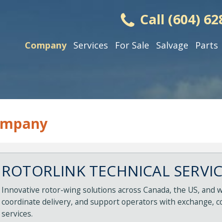
Call (604) 62
Company
Services
For Sale
Salvage
Parts
ompany
ROTORLINK TECHNICAL SERVICE
Innovative rotor-wing solutions across Canada, the US, and w
coordinate delivery, and support operators with exchange, c
services.