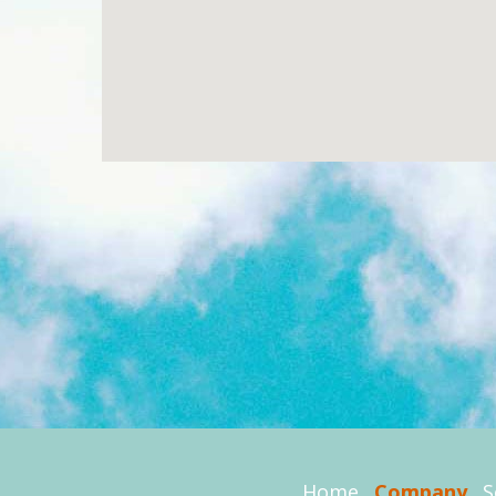
Home
Company
S