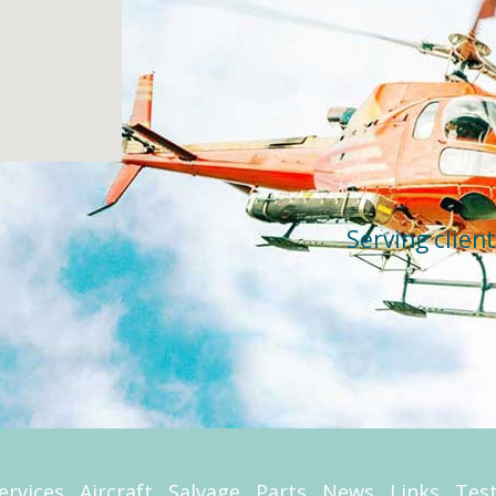
Serving clien
ervices
Aircraft
Salvage
Parts
News
Links
Tes