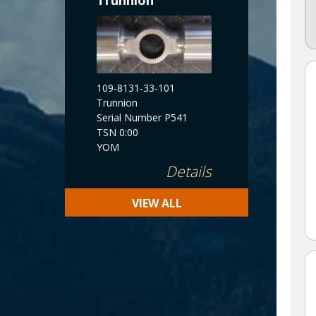
Trunnion
109-8131-33-101
Trunnion
Serial Number P541
TSN 0:00
YOM
Details
VIEW ALL