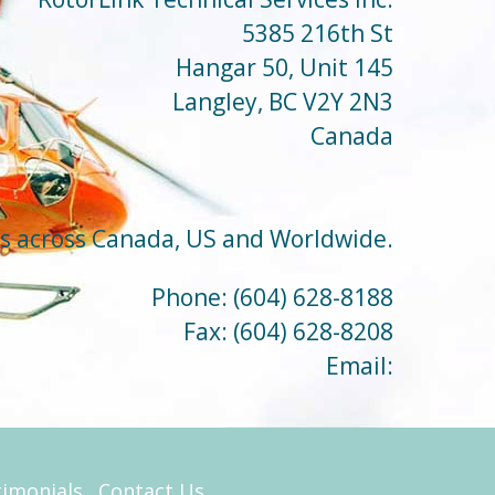
5385 216th St
Hangar 50, Unit 145
Langley, BC V2Y 2N3
Canada
ts across Canada, US and Worldwide.
Phone:
(604) 628-8188
Fax:
(604) 628-8208
Email:
timonials
Contact Us