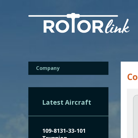
Company
C
Latest Aircraft
109-8131-33-101