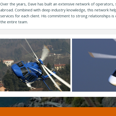
Over the years, Dave has built an extensive network of operators,
abroad. Combined with deep industry knowledge, this network help
services for each client. His commitment to strong relationships is 
the entire team.