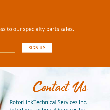
s to our specialty parts sales.
SIGN UP
Contact Us
RotorLinkTechnical Services Inc.
RotorLink Technical Services Inc.