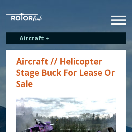
Aircraft +
Aircraft // Helicopter
Stage Buck For Lease Or
Sale