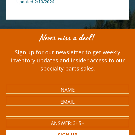
Updated 2/10/2024
Never miss a deal!
Sign up for our newsletter to get weekly
inventory updates and insider access to our
specialty parts sales.
SIGN UP