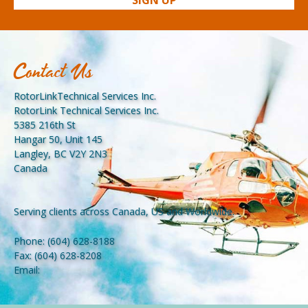
Contact Us
RotorLinkTechnical Services Inc.
RotorLink Technical Services Inc.
5385 216th St
Hangar 50, Unit 145
Langley, BC V2Y 2N3
Canada
Serving clients across Canada, US and Worldwide.
Phone:
(604) 628-8188
Fax:
(604) 628-8208
Email: