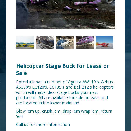
Helicopter Stage Buck for Lease or
Sale
RotorLink has a number of Agusta AW119's, Airbus
AS350's EC120's, EC135's and Bell 212's helicopters
which will make ideal stage bucks your next
production. All are available for sale or lease and
are located in the lower mainland.
Blow 'em up, crush 'em, drop 'em wrap 'em, return
'em
Call us for more information