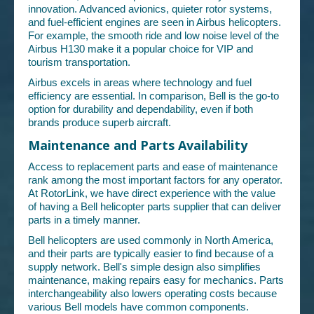
innovation. Advanced avionics, quieter rotor systems,
and fuel-efficient engines are seen in Airbus helicopters.
For example, the smooth ride and low noise level of the
Airbus H130 make it a popular choice for VIP and
tourism transportation.
Airbus excels in areas where technology and fuel
efficiency are essential. In comparison, Bell is the go-to
option for durability and dependability, even if both
brands produce superb aircraft.
Maintenance and Parts Availability
Access to replacement parts and ease of maintenance
rank among the most important factors for any operator.
At RotorLink, we have direct experience with the value
of having a Bell helicopter parts supplier that can deliver
parts in a timely manner.
Bell helicopters are used commonly in North America,
and their parts are typically easier to find because of a
supply network. Bell's simple design also simplifies
maintenance, making repairs easy for mechanics. Parts
interchangeability also lowers operating costs because
various Bell models have common components.