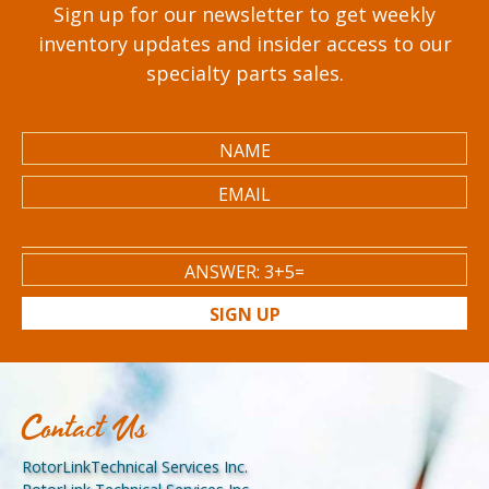
Sign up for our newsletter to get weekly
inventory updates and insider access to our
specialty parts sales.
SIGN UP
Contact Us
RotorLinkTechnical Services Inc.