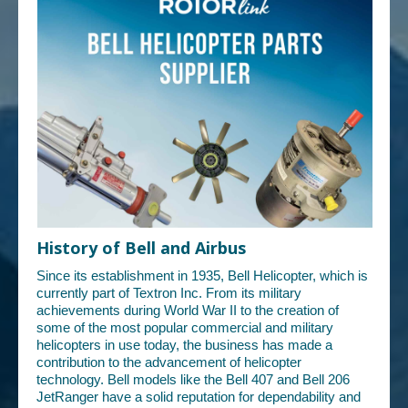
History of Bell and Airbus
Since its establishment in 1935, Bell Helicopter, which is
currently part of Textron Inc. From its military
achievements during World War II to the creation of
some of the most popular commercial and military
helicopters in use today, the business has made a
contribution to the advancement of helicopter
technology. Bell models like the Bell 407 and Bell 206
JetRanger have a solid reputation for dependability and