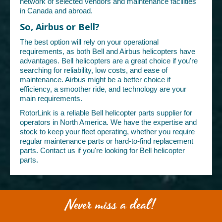
network of selected vendors and maintenance facilities
in Canada and abroad.
So, Airbus or Bell?
The best option will rely on your operational
requirements, as both Bell and Airbus helicopters have
advantages. Bell helicopters are a great choice if you're
searching for reliability, low costs, and ease of
maintenance. Airbus might be a better choice if
efficiency, a smoother ride, and technology are your
main requirements.
RotorLink is a reliable Bell helicopter parts supplier for
operators in North America. We have the expertise and
stock to keep your fleet operating, whether you require
regular maintenance parts or hard-to-find replacement
parts. Contact us if you're looking for Bell helicopter
parts.
Never miss a deal!