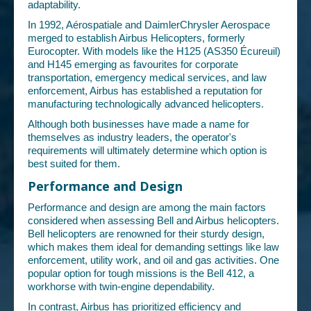
adaptability.
In 1992, Aérospatiale and DaimlerChrysler Aerospace
merged to establish Airbus Helicopters, formerly
Eurocopter. With models like the H125 (AS350 Écureuil)
and H145 emerging as favourites for corporate
transportation, emergency medical services, and law
enforcement, Airbus has established a reputation for
manufacturing technologically advanced helicopters.
Although both businesses have made a name for
themselves as industry leaders, the operator's
requirements will ultimately determine which option is
best suited for them.
Performance and Design
Performance and design are among the main factors
considered when assessing Bell and Airbus helicopters.
Bell helicopters are renowned for their sturdy design,
which makes them ideal for demanding settings like law
enforcement, utility work, and oil and gas activities. One
popular option for tough missions is the Bell 412, a
workhorse with twin-engine dependability.
In contrast, Airbus has prioritized efficiency and