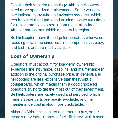
Despite their superior technology, Airbus helicopters
need more specialized maintenance. Some versions
use intricate fly-by-wire and avionics systems, which
require specialized parts and training. Longer wait times
for replacements also result from the availability of
Airbus components, which can vary by region.
Bell helicopters have the edge for operators who value
reducing downtime since locating components is easy,
and technicians are readily available.
Cost of Ownership
Operators must account for long-term ownership
expenses like insurance, gasoline, and maintenance in
addition to the original purchase price. In general, Bell
helicopters are less expensive than their Airbus
counterparts, which makes them a good choice for
operators trying to get the most out of their investment.
Bell helicopters are widely used and serviced, which
means spare parts are readily available, and the
maintenance cost is also more predictable.
Although Airbus helicopters cost more to buy, some
models may have improved fuel efficiency, which over