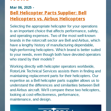
Mar 06, 2025 -
Bell Helicopter Parts Supplier: Bell
Helicopters vs. Airbus Helicopters
Selecting the appropriate helicopter for your operations
is an important choice that affects performance, safety,
and operating expenses. Two of the most well-known
brands in the rotorcraft sector are Bell and Airbus, which
have a lengthy history of manufacturing dependable,
high-performing helicopters. Which brand is better suited
to your needs, even though both have devoted operators
who stand by their models?
Working directly with helicopter operators worldwide,
RotorLink Technical Services assists them in finding and
maintaining replacement parts for their helicopters. Our
expertise as a
Bell helicopter parts supplier
allows us to
understand the differences and similarities between Bell
and Airbus aircraft. We'll compare these two helicopters,
looking at cost-effectiveness, performance,
maintenance, and design.