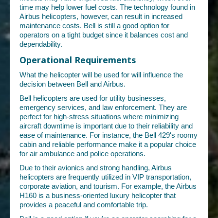
time may help lower fuel costs. The technology found in
Airbus helicopters, however, can result in increased
maintenance costs. Bell is still a good option for
operators on a tight budget since it balances cost and
dependability.
Operational Requirements
What the helicopter will be used for will influence the
decision between Bell and Airbus.
Bell helicopters are used for utility businesses,
emergency services, and law enforcement. They are
perfect for high-stress situations where minimizing
aircraft downtime is important due to their reliability and
ease of maintenance. For instance, the Bell 429's roomy
cabin and reliable performance make it a popular choice
for air ambulance and police operations.
Due to their avionics and strong handling, Airbus
helicopters are frequently utilized in VIP transportation,
corporate aviation, and tourism. For example, the Airbus
H160 is a business-oriented luxury helicopter that
provides a peaceful and comfortable trip.