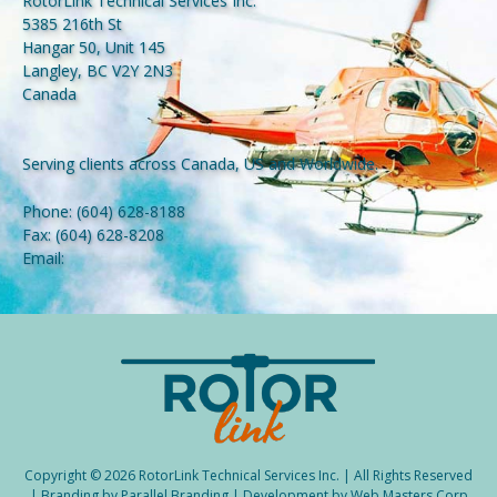
RotorLink Technical Services Inc.
5385 216th St
Hangar 50, Unit 145
Langley, BC V2Y 2N3
Canada
Serving clients across Canada, US and Worldwide.
Phone:
(604) 628-8188
Fax:
(604) 628-8208
Email:
Copyright © 2026 RotorLink Technical Services Inc. | All Rights Reserved
| Branding by
Parallel Branding
| Development by
Web Masters Corp