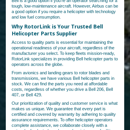
Bell is a good option if you're an operator searching for a
tough, low-maintenance aircraft. However, Airbus can be
a good option if you require a helicopter with technology
and low fuel consumption.
Why RotorLink is Your Trusted Bell
Helicopter Parts Supplier
Access to quality parts is essential for maintaining the
operational readiness of your aircraft, regardless of the
manufacturer you select. To keep fleets mission-ready,
RotorLink specializes in providing Bell helicopter parts to
operators across the globe.
From avionics and landing gears to rotor blades and
transmissions, we have various Bell helicopter parts in
stock. We can find the parts you need at affordable
costs, regardless of whether you drive a Bell 206, Bell
407, or Bell 429.
Our prioritization of quality and customer service is what
makes us unique. We guarantee that every part is
certified and covered by warranty by adhering to quality
assurance requirements. To offer helicopter operators
complete assistance, we collaborate closely with a