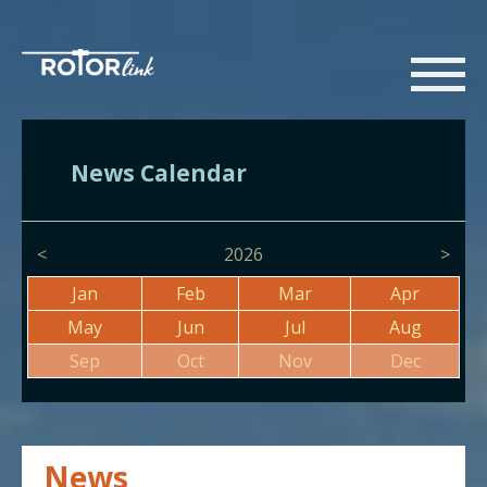
News Calendar
<
2026
>
Jan
Feb
Mar
Apr
May
Jun
Jul
Aug
Sep
Oct
Nov
Dec
News